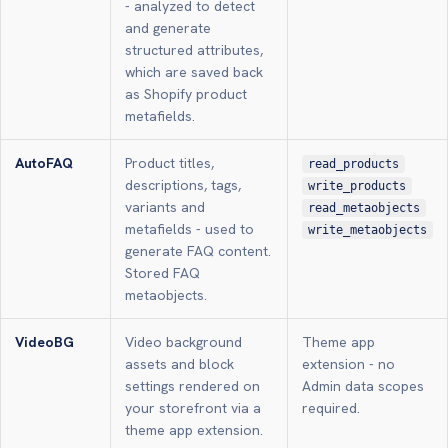
- analyzed to detect
and generate
structured attributes,
which are saved back
as Shopify product
metafields.
AutoFAQ
Product titles,
read_products
descriptions, tags,
write_products
variants and
read_metaobjects
metafields - used to
write_metaobjects
generate FAQ content.
Stored FAQ
metaobjects.
VideoBG
Video background
Theme app
assets and block
extension - no
settings rendered on
Admin data scopes
your storefront via a
required.
theme app extension.