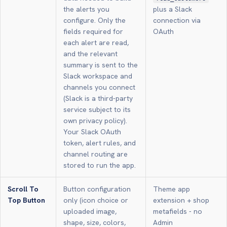
the alerts you
plus a Slack
configure. Only the
connection via
fields required for
OAuth
each alert are read,
and the relevant
summary is sent to the
Slack workspace and
channels you connect
(Slack is a third-party
service subject to its
own privacy policy).
Your Slack OAuth
token, alert rules, and
channel routing are
stored to run the app.
Scroll To
Button configuration
Theme app
Top Button
only (icon choice or
extension + shop
uploaded image,
metafields - no
shape, size, colors,
Admin