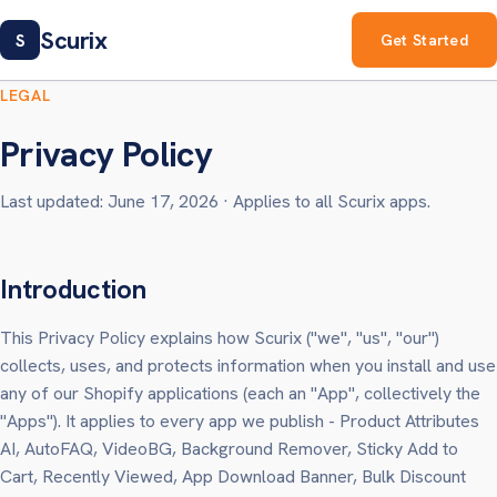
Scurix
S
Get Started
LEGAL
Privacy Policy
Last updated: June 17, 2026 · Applies to all Scurix apps.
Introduction
This Privacy Policy explains how Scurix ("we", "us", "our")
collects, uses, and protects information when you install and use
any of our Shopify applications (each an "App", collectively the
"Apps"). It applies to every app we publish - Product Attributes
AI, AutoFAQ, VideoBG, Background Remover, Sticky Add to
Cart, Recently Viewed, App Download Banner, Bulk Discount