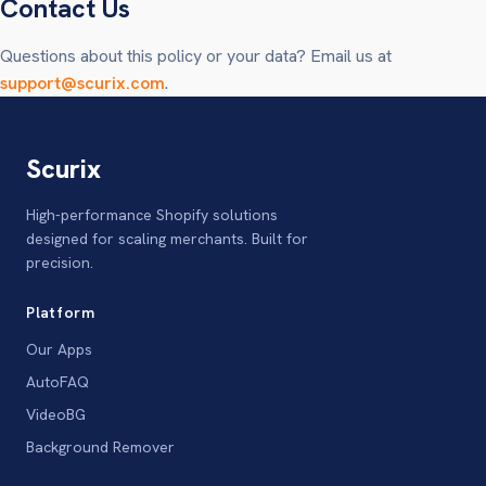
Contact Us
Questions about this policy or your data? Email us at
support@scurix.com
.
Scurix
High-performance Shopify solutions
designed for scaling merchants. Built for
precision.
Platform
Our Apps
AutoFAQ
VideoBG
Background Remover