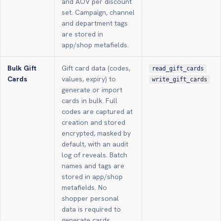
and AOV per discount
set. Campaign, channel
and department tags
are stored in
app/shop metafields.
Bulk Gift
Gift card data (codes,
read_gift_cards
Cards
values, expiry) to
write_gift_cards
generate or import
cards in bulk. Full
codes are captured at
creation and stored
encrypted, masked by
default, with an audit
log of reveals. Batch
names and tags are
stored in app/shop
metafields. No
shopper personal
data is required to
generate cards.