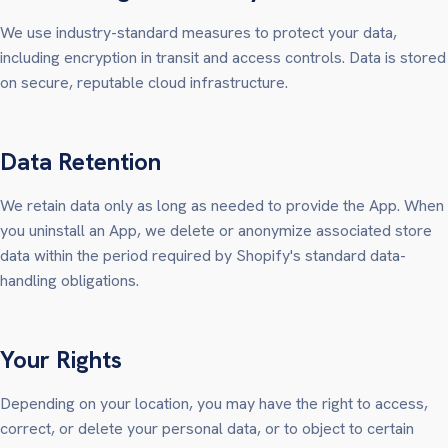
We use industry-standard measures to protect your data,
including encryption in transit and access controls. Data is stored
on secure, reputable cloud infrastructure.
Data Retention
We retain data only as long as needed to provide the App. When
you uninstall an App, we delete or anonymize associated store
data within the period required by Shopify's standard data-
handling obligations.
Your Rights
Depending on your location, you may have the right to access,
correct, or delete your personal data, or to object to certain