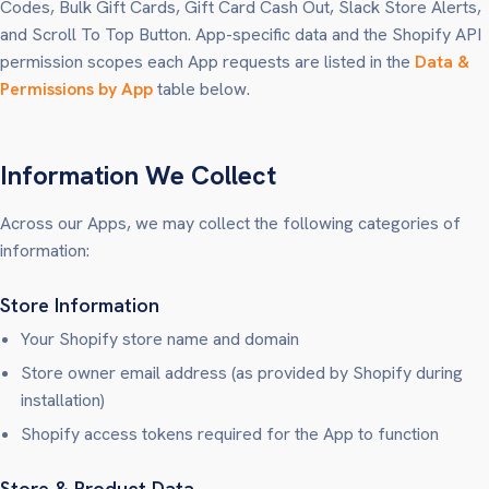
Codes, Bulk Gift Cards, Gift Card Cash Out, Slack Store Alerts,
and Scroll To Top Button. App-specific data and the Shopify API
permission scopes each App requests are listed in the
Data &
Permissions by App
table below.
Information We Collect
Across our Apps, we may collect the following categories of
information:
Store Information
Your Shopify store name and domain
Store owner email address (as provided by Shopify during
installation)
Shopify access tokens required for the App to function
Store & Product Data