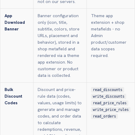
not on our servers.
App
Banner configuration
Theme app
Download
only (icon, title,
extension + shop
Banner
subtitle, colors, store
metafields - no
URLs, placement and
Admin
behavior), stored in a
product/customer
shop metafield and
data scopes
rendered via a theme
required.
app extension. No
customer or product
data is collected.
Bulk
Discount and price-
read_discounts
Discount
rule data (codes,
write_discounts
Codes
values, usage limits) to
read_price_rules
generate and manage
write_price_rules
codes, and order data
read_orders
to calculate
redemptions, revenue,