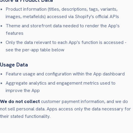
Product information (titles, descriptions, tags, variants,
images, metafields) accessed via Shopify's official APIs
Theme and storefront data needed to render the App's
features
Only the data relevant to each App's function is accessed -
see the per-app table below
Usage Data
Feature usage and configuration within the App dashboard
Aggregate analytics and engagement metrics used to
improve the App
We do not collect
customer payment information, and we do
not sell personal data. Apps access only the data necessary for
their stated functionality.