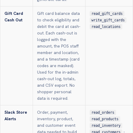
Gift Card
Gift card balance data
read_gift_cards
Cash Out
to check eligibility and
write_gift_cards
debit the card at cash-
read_locations
out. Each cash-out is
logged with the
amount, the POS staff
member and location,
and a timestamp (card
codes are masked).
Used for the in-admin
cash-out log, totals,
and CSV export. No
shopper personal
data is required.
Slack Store
Order, payment,
read_orders
Alerts
inventory, product,
read_products
and customer event
read_inventory
data needed to build
-
read_customers