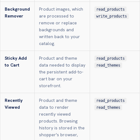
Background
Product images, which
read_products
Remover
are processed to
write_products
remove or replace
backgrounds and
written back to your
catalog.
Sticky Add
Product and theme
read_products
to Cart
data needed to display
read_themes
the persistent add-to-
cart bar on your
storefront.
Recently
Product and theme
read_products
Viewed
data to render
read_themes
recently viewed
products. Browsing
history is stored in the
shopper's browser,