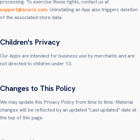
processing. To exercise these rights, contact us at
support@scurix.com
. Uninstalling an App also triggers deletion
of the associated store data.
Children's Privacy
Our Apps are intended for business use by merchants and are
not directed to children under 13.
Changes to This Policy
We may update this Privacy Policy from time to time. Material
changes will be reflected by an updated "Last updated" date at
the top of this page.