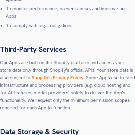
To monitor performance, prevent abuse, and improve our
Apps
To comply with legal obligations
Third-Party Services
Our Apps are built on the Shopify platform and access your
store data only through Shopify's official APIs. Your store data is
also subject to
Shopify's Privacy Policy
. Some Apps use trusted
infrastructure and processing providers (e.g. cloud hosting and,
for AI features, model providers) solely to deliver the App's
functionality. We request only the minimum permission scopes
required for each App to function.
Data Storage & Security