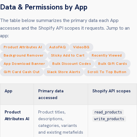
Data & Permissions by App
The table below summarizes the primary data each App
accesses and the Shopify API scopes it requests. Jump to an
app:
Product Attributes AI
AutoFAQ
VideoBG
Background Remover
Sticky Add to Cart
Recently Viewed
App Download Banner
Bulk Discount Codes
Bulk Gift Cards
Gift Card Cash Out
Slack Store Alerts
Scroll To Top Button
App
Primary data
Shopify API scopes
accessed
Product
Product titles,
read_products
Attributes AI
descriptions,
write_products
categories, variants
and existing metafields