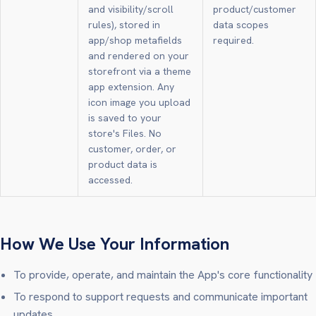
and visibility/scroll
product/customer
rules), stored in
data scopes
app/shop metafields
required.
and rendered on your
storefront via a theme
app extension. Any
icon image you upload
is saved to your
store's Files. No
customer, order, or
product data is
accessed.
How We Use Your Information
To provide, operate, and maintain the App's core functionality
To respond to support requests and communicate important
updates