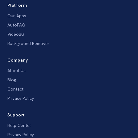
Platform
Our Apps
AutoFAQ
VideoBG
Background Remover
Company
About Us
Blog
Contact
Privacy Policy
Support
Help Center
Privacy Policy