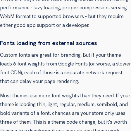
performance - lazy loading, proper compression, serving
WebM format to supported browsers - but they require
either good app support or a developer.
Fonts loading from external sources
Custom fonts are great for branding. But if your theme
loads 6 font weights from Google Fonts (or worse, a slower
font CDN), each of those is a separate network request
that can delay your page rendering.
Most themes use more font weights than they need. If your
theme is loading thin, light, regular, medium, semibold, and
bold variants of a font, chances are your store only uses
three of them. This is a theme code change, but it's worth
flagging to a developer if you ever do any theme work.