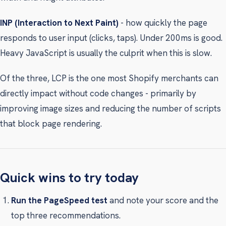
INP (Interaction to Next Paint)
- how quickly the page
responds to user input (clicks, taps). Under 200ms is good.
Heavy JavaScript is usually the culprit when this is slow.
Of the three, LCP is the one most Shopify merchants can
directly impact without code changes - primarily by
improving image sizes and reducing the number of scripts
that block page rendering.
Quick wins to try today
Run the PageSpeed test
and note your score and the
top three recommendations.