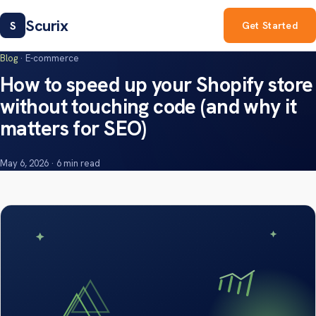
Scurix
S
Get Started
Blog
· E-commerce
How to speed up your Shopify store
without touching code (and why it
matters for SEO)
May 6, 2026 · 6 min read