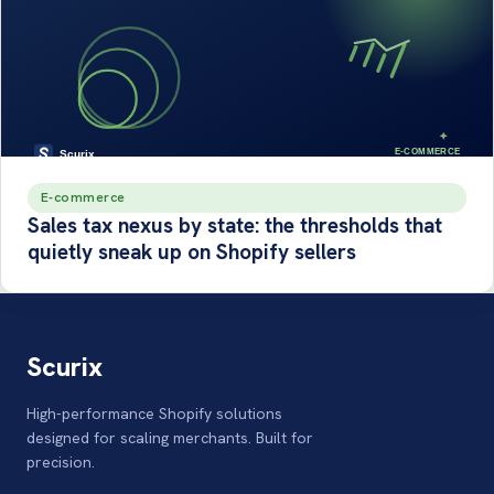
E-commerce
Sales tax nexus by state: the thresholds that
quietly sneak up on Shopify sellers
Scurix
High-performance Shopify solutions
designed for scaling merchants. Built for
precision.