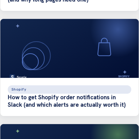
Shopify
How to get Shopify order notifications in
Slack (and which alerts are actually worth it)