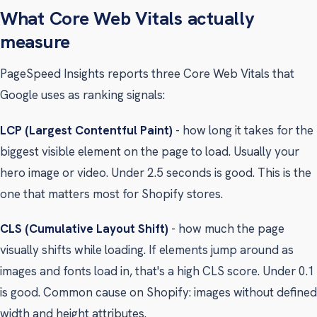
What Core Web Vitals actually
measure
PageSpeed Insights reports three Core Web Vitals that
Google uses as ranking signals:
LCP (Largest Contentful Paint)
- how long it takes for the
biggest visible element on the page to load. Usually your
hero image or video. Under 2.5 seconds is good. This is the
one that matters most for Shopify stores.
CLS (Cumulative Layout Shift)
- how much the page
visually shifts while loading. If elements jump around as
images and fonts load in, that's a high CLS score. Under 0.1
is good. Common cause on Shopify: images without defined
width and height attributes.