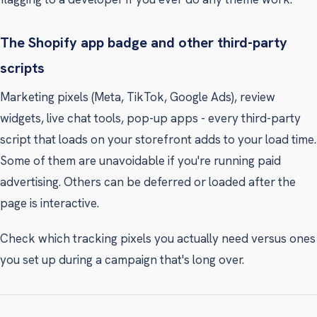
The Shopify app badge and other third-party
scripts
Marketing pixels (Meta, TikTok, Google Ads), review
widgets, live chat tools, pop-up apps - every third-party
script that loads on your storefront adds to your load time.
Some of them are unavoidable if you're running paid
advertising. Others can be deferred or loaded after the
page is interactive.
Check which tracking pixels you actually need versus ones
you set up during a campaign that's long over.