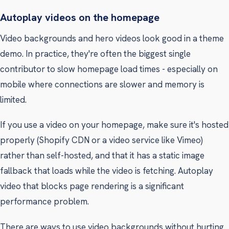
Autoplay videos on the homepage
Video backgrounds and hero videos look good in a theme
demo. In practice, they're often the biggest single
contributor to slow homepage load times - especially on
mobile where connections are slower and memory is
limited.
If you use a video on your homepage, make sure it's hosted
properly (Shopify CDN or a video service like Vimeo)
rather than self-hosted, and that it has a static image
fallback that loads while the video is fetching. Autoplay
video that blocks page rendering is a significant
performance problem.
There are ways to use video backgrounds without hurting