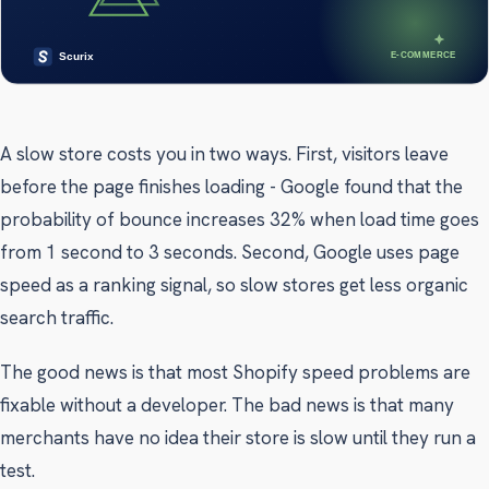
A slow store costs you in two ways. First, visitors leave
before the page finishes loading - Google found that the
probability of bounce increases 32% when load time goes
from 1 second to 3 seconds. Second, Google uses page
speed as a ranking signal, so slow stores get less organic
search traffic.
The good news is that most Shopify speed problems are
fixable without a developer. The bad news is that many
merchants have no idea their store is slow until they run a
test.