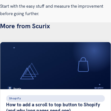
Start with the easy stuff and measure the improvement
before going further.
More from Scurix
Shopify
How to add a scroll to top button to Shopify
(and why long pages need one)