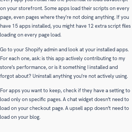
on your storefront. Some apps load their scripts on every
page, even pages where they're not doing anything. If you
have 15 apps installed, you might have 12 extra script files
loading on every page load.
Go to your Shopify admin and look at your installed apps.
For each one, ask: is this app actively contributing to my
store's performance, or is it something I installed and
forgot about? Uninstall anything you're not actively using.
For apps you want to keep, check if they have a setting to
load only on specific pages. A chat widget doesn't need to
load on your checkout page. A upsell app doesn't need to
load on your blog.