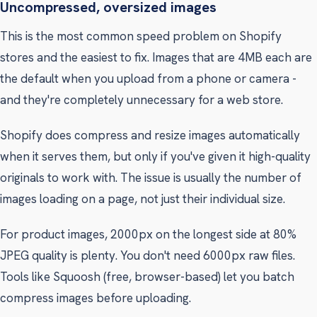
Uncompressed, oversized images
This is the most common speed problem on Shopify
stores and the easiest to fix. Images that are 4MB each are
the default when you upload from a phone or camera -
and they're completely unnecessary for a web store.
Shopify does compress and resize images automatically
when it serves them, but only if you've given it high-quality
originals to work with. The issue is usually the number of
images loading on a page, not just their individual size.
For product images, 2000px on the longest side at 80%
JPEG quality is plenty. You don't need 6000px raw files.
Tools like Squoosh (free, browser-based) let you batch
compress images before uploading.