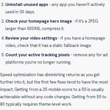
Uninstall unused apps
- any app you haven't actively
used in 30 days.
Check your homepage hero image
- if it's a JPEG
larger than 500KB, compress it.
Review your video settings
- if you have a homepage
video, check that it has a static fallback image.
Count your active tracking pixels
- remove any for ad
platforms you're no longer running.
Speed optimization has diminishing returns as you get
further into it, but the first few fixes tend to have the most
impact. Getting from a 35 mobile score to a 55 is usually
achievable without any code changes. Getting from 55 to
80 typically requires theme-level work.