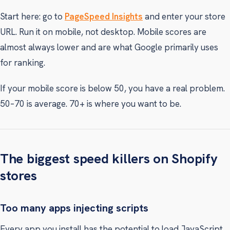
Start here: go to
PageSpeed Insights
and enter your store
URL. Run it on mobile, not desktop. Mobile scores are
almost always lower and are what Google primarily uses
for ranking.
If your mobile score is below 50, you have a real problem.
50–70 is average. 70+ is where you want to be.
The biggest speed killers on Shopify
stores
Too many apps injecting scripts
Every app you install has the potential to load JavaScript