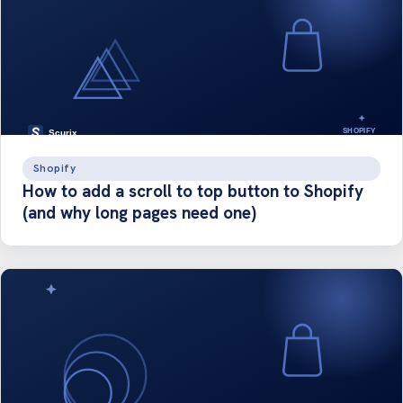
Shopify
How to add a scroll to top button to Shopify
(and why long pages need one)