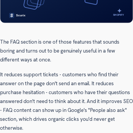
The FAQ section is one of those features that sounds
boring and turns out to be genuinely useful in a few
different ways at once.
It reduces support tickets - customers who find their
answer on the page don't send an email. It reduces
purchase hesitation - customers who have their questions
answered don't need to think about it. And it improves SEO
- FAQ content can show up in Google's "People also ask"
section, which drives organic clicks you'd never get
otherwise.