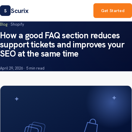
Scurix
S
Get Started
Blog
· Shopify
How a good FAQ section reduces
support tickets and improves your
SEO at the same time
April 29, 2026 · 5 min read