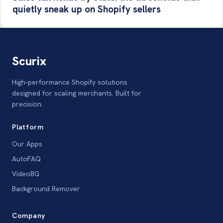
quietly sneak up on Shopify sellers
Scurix
High-performance Shopify solutions
designed for scaling merchants. Built for
precision.
Platform
Our Apps
AutoFAQ
VideoBG
Background Remover
Company