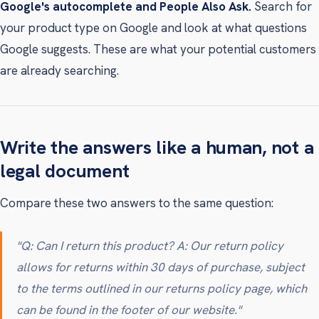
Google's autocomplete and People Also Ask.
Search for
your product type on Google and look at what questions
Google suggests. These are what your potential customers
are already searching.
Write the answers like a human, not a
legal document
Compare these two answers to the same question:
"Q: Can I return this product? A: Our return policy
allows for returns within 30 days of purchase, subject
to the terms outlined in our returns policy page, which
can be found in the footer of our website."