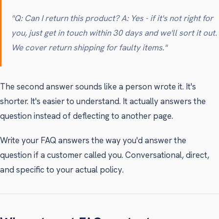
"Q: Can I return this product? A: Yes - if it's not right for
you, just get in touch within 30 days and we'll sort it out.
We cover return shipping for faulty items."
The second answer sounds like a person wrote it. It's
shorter. It's easier to understand. It actually answers the
question instead of deflecting to another page.
Write your FAQ answers the way you'd answer the
question if a customer called you. Conversational, direct,
and specific to your actual policy.