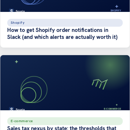
Shopify
How to get Shopify order notifications in
Slack (and which alerts are actually worth it)
E-commerce
Sales tax nexus by state: the thresholds that