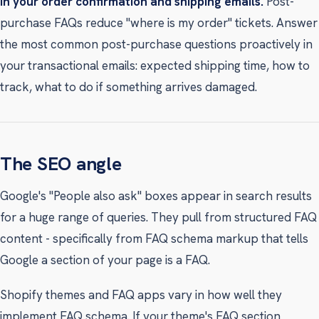
In your order confirmation and shipping emails.
Post-
purchase FAQs reduce "where is my order" tickets. Answer
the most common post-purchase questions proactively in
your transactional emails: expected shipping time, how to
track, what to do if something arrives damaged.
The SEO angle
Google's "People also ask" boxes appear in search results
for a huge range of queries. They pull from structured FAQ
content - specifically from FAQ schema markup that tells
Google a section of your page is a FAQ.
Shopify themes and FAQ apps vary in how well they
implement FAQ schema. If your theme's FAQ section