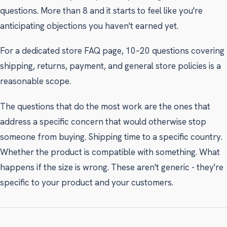
questions. More than 8 and it starts to feel like you're
anticipating objections you haven't earned yet.
For a dedicated store FAQ page, 10–20 questions covering
shipping, returns, payment, and general store policies is a
reasonable scope.
The questions that do the most work are the ones that
address a specific concern that would otherwise stop
someone from buying. Shipping time to a specific country.
Whether the product is compatible with something. What
happens if the size is wrong. These aren't generic - they're
specific to your product and your customers.