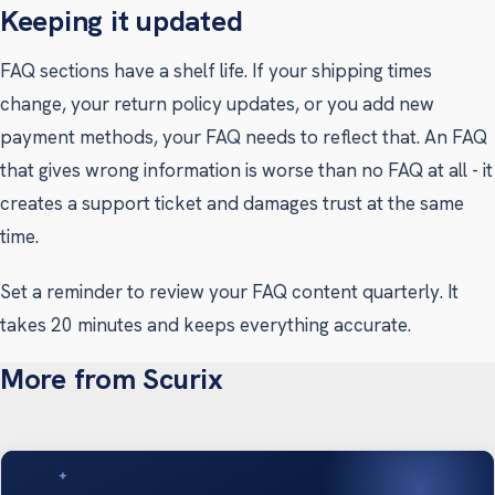
Keeping it updated
FAQ sections have a shelf life. If your shipping times
change, your return policy updates, or you add new
payment methods, your FAQ needs to reflect that. An FAQ
that gives wrong information is worse than no FAQ at all - it
creates a support ticket and damages trust at the same
time.
Set a reminder to review your FAQ content quarterly. It
takes 20 minutes and keeps everything accurate.
More from Scurix