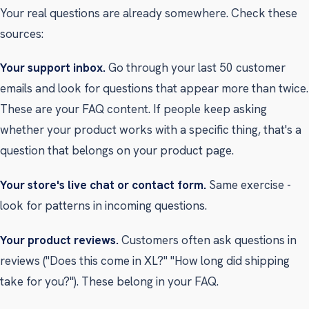
Your real questions are already somewhere. Check these
sources:
Your support inbox.
Go through your last 50 customer
emails and look for questions that appear more than twice.
These are your FAQ content. If people keep asking
whether your product works with a specific thing, that's a
question that belongs on your product page.
Your store's live chat or contact form.
Same exercise -
look for patterns in incoming questions.
Your product reviews.
Customers often ask questions in
reviews ("Does this come in XL?" "How long did shipping
take for you?"). These belong in your FAQ.