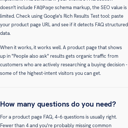
doesn't include
schema markup, the SEO value is
FAQPage
limited. Check using Google's Rich Results Test tool: paste
your product page URL and see if it detects FAQ structured
data.
When it works, it works well. A product page that shows
up in "People also ask" results gets organic traffic from
customers who are actively researching a buying decision -
some of the highest-intent visitors you can get.
How many questions do you need?
For a product page FAQ, 4–6 questions is usually right.
Fewer than 4 and you're probably missing common