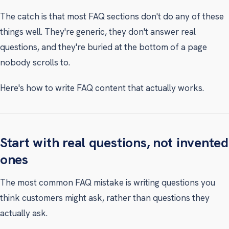
The catch is that most FAQ sections don't do any of these
things well. They're generic, they don't answer real
questions, and they're buried at the bottom of a page
nobody scrolls to.
Here's how to write FAQ content that actually works.
Start with real questions, not invented
ones
The most common FAQ mistake is writing questions you
think customers might ask, rather than questions they
actually ask.