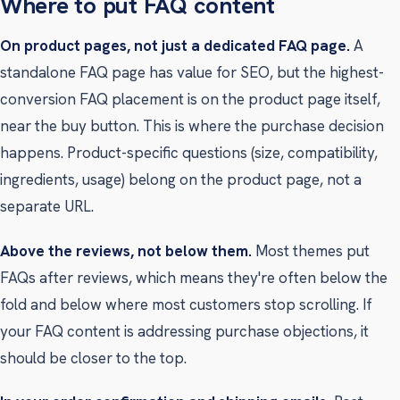
Where to put FAQ content
On product pages, not just a dedicated FAQ page.
A
standalone FAQ page has value for SEO, but the highest-
conversion FAQ placement is on the product page itself,
near the buy button. This is where the purchase decision
happens. Product-specific questions (size, compatibility,
ingredients, usage) belong on the product page, not a
separate URL.
Above the reviews, not below them.
Most themes put
FAQs after reviews, which means they're often below the
fold and below where most customers stop scrolling. If
your FAQ content is addressing purchase objections, it
should be closer to the top.